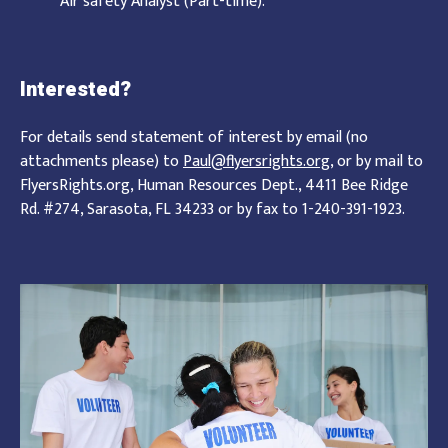
Air safety Analyst (Part-time).
Interested?
For details send statement of interest by email (no
attachments please) to
Paul@flyersrights.org
, or by mail to
FlyersRights.org, Human Resources Dept., 4411 Bee Ridge
Rd. #274, Sarasota, FL 34233 or by fax to 1-240-391-1923.