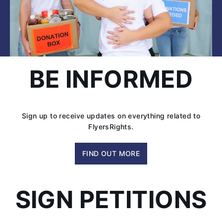
BE INFORMED
Sign up to receive updates on everything related to
FlyersRights.
FIND OUT MORE
SIGN PETITIONS