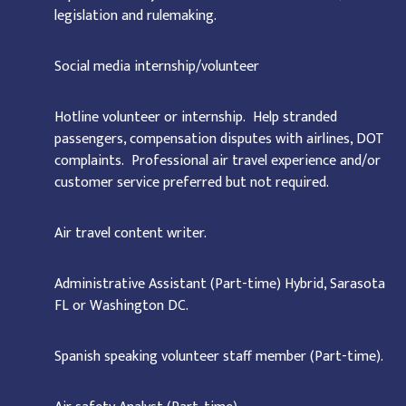
legislation and rulemaking.
Social media internship/volunteer
Hotline volunteer or internship. Help stranded
passengers, compensation disputes with airlines, DOT
complaints. Professional air travel experience and/or
customer service preferred but not required.
Air travel content writer.
Administrative Assistant (Part-time) Hybrid, Sarasota
FL or Washington DC.
Spanish speaking volunteer staff member (Part-time).