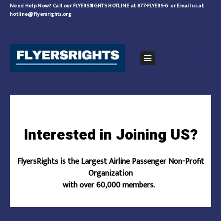
Skip
Need Help Now?
Call our FLYERSRIGHTS HOTLINE at 877-FLYERS-6
or
Email us at
hotline@flyersrights.org
to
content
Navigation
Menu
Interested in Joining US?
FlyersRights is the Largest Airline Passenger Non-Profit
Organization
with over 60,000 members.