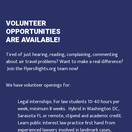
VOLUNTEER
OPPORTUNITIES
ARE AVAILABLE!
Tired of just hearing, reading, complaining, commenting
about air travel problems? Want to make a real difference?
Join the FlyersRights.org team now!
We have volunteer openings for:
Legal internships. For law students 10-40 hours per
week, minimum 8 weeks. Hybrid in Washington DC,
Sarasota FL or remote, stipend and academic credit.
Learn public interest law practice first hand from
experienced lawyers involved in landmark cases,