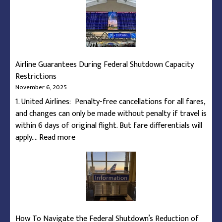
Airline Guarantees During Federal Shutdown Capacity
Restrictions
November 6, 2025
1. United Airlines: Penalty-free cancellations for all fares,
and changes can only be made without penalty if travel is
within 6 days of original flight. But fare differentials will
:
apply.…
Read more
Airline
Guarantees
During
Federal
Shutdown
Capacity
How To Navigate the Federal Shutdown’s Reduction of
Restrictions