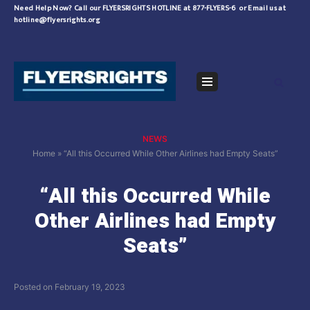
Skip
Need Help Now?
Call our FLYERSRIGHTS HOTLINE at 877-FLYERS-6
or
Email us at
hotline@flyersrights.org
to
content
Navigation
Menu
NEWS
Home
»
“All this Occurred While Other Airlines had Empty Seats”
“All this Occurred While
Other Airlines had Empty
Seats”
Posted on
February 19, 2023