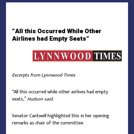
“All this Occurred While Other
Airlines had Empty Seats”
Excerpts from Lynnwood Times
“All this occurred while other airlines had empty
seats,”
Hudson said
.
Senator Cantwell highlighted this in her opening
remarks as chair of the committee.