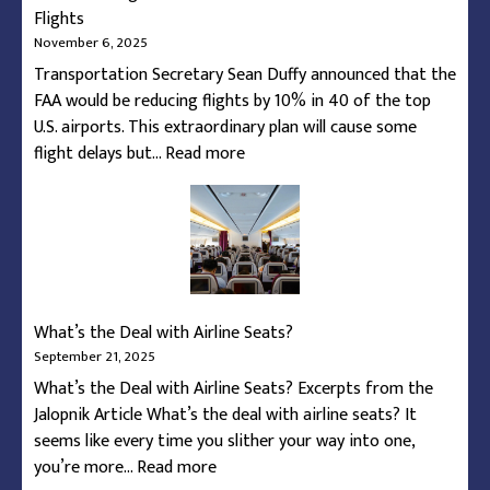
Flights
November 6, 2025
Transportation Secretary Sean Duffy announced that the
FAA would be reducing flights by 10% in 40 of the top
U.S. airports. This extraordinary plan will cause some
:
flight delays but…
Read more
How
To
Navigate
the
Federal
Shutdown’s
What’s the Deal with Airline Seats?
Reduction
September 21, 2025
of
What’s the Deal with Airline Seats? Excerpts from the
Flights
Jalopnik Article What’s the deal with airline seats? It
seems like every time you slither your way into one,
:
you’re more…
Read more