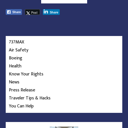
Post
Share
Share
737MAX
Air Safety
Boeing
Health
Know Your Rights
News
Press Release
Traveler Tips & Hacks
You Can Help