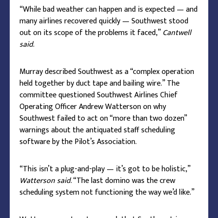
“While bad weather can happen and is expected — and
many airlines recovered quickly — Southwest stood
out on its scope of the problems it faced,”
Cantwell
said
.
Murray described Southwest as a “complex operation
held together by duct tape and bailing wire.” The
committee questioned Southwest Airlines Chief
Operating Officer Andrew Watterson on why
Southwest failed to act on “more than two dozen”
warnings about the antiquated staff scheduling
software by the Pilot’s Association.
“This isn’t a plug-and-play — it’s got to be holistic,”
Watterson said
. “The last domino was the crew
scheduling system not functioning the way we’d like.”