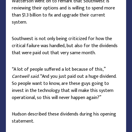
Watterson went on to remark that Southwest is
reviewing their options and is willing to spend more
than $1.3 billion to fix and upgrade their current
system.
Southwest is not only being criticized for how the
critical failure was handled, but also for the dividends
that were paid out that very same month.
“A lot of people suffered a lot because of this,”
Cantwell said
. “And you just paid out a huge dividend.
So people want to know, are these guys going to
invest in the technology that will make this system
operational, so this will never happen again?”
Hudson described these dividends during his opening
statement.