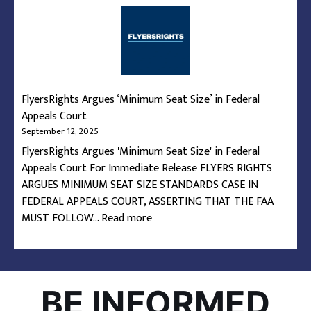
What’s
the
Deal
with
Airline
Seats?
FlyersRights Argues ‘Minimum Seat Size’ in Federal
Appeals Court
September 12, 2025
FlyersRights Argues 'Minimum Seat Size' in Federal
Appeals Court For Immediate Release FLYERS RIGHTS
ARGUES MINIMUM SEAT SIZE STANDARDS CASE IN
FEDERAL APPEALS COURT, ASSERTING THAT THE FAA
:
MUST FOLLOW…
Read more
FlyersRights
Argues
‘Minimum
Seat
BE INFORMED
Size’