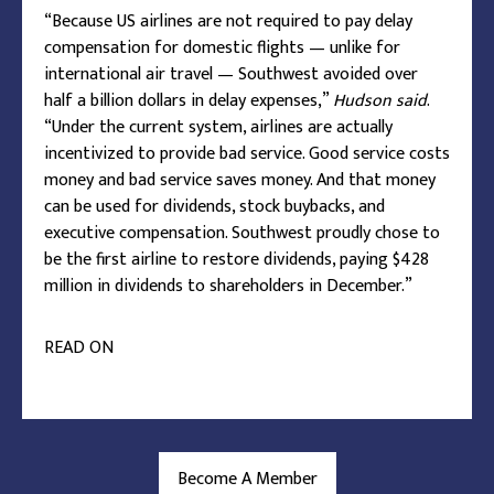
“Because US airlines are not required to pay delay
compensation for domestic flights — unlike for
international air travel — Southwest avoided over
half a billion dollars in delay expenses,”
Hudson said
.
“Under the current system, airlines are actually
incentivized to provide bad service. Good service costs
money and bad service saves money. And that money
can be used for dividends, stock buybacks, and
executive compensation. Southwest proudly chose to
be the first airline to restore dividends, paying $428
million in dividends to shareholders in December.”
READ ON
Become A Member