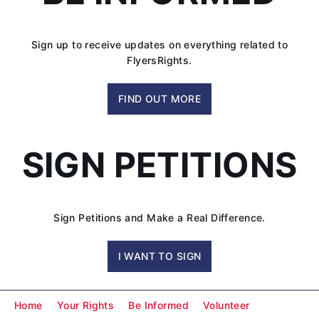
in
Federal
Appeals
Sign up to receive updates on everything related to
Court
FlyersRights.
FIND OUT MORE
SIGN PETITIONS
Sign Petitions and Make a Real Difference.
I WANT TO SIGN
Home
Your Rights
Be Informed
Volunteer