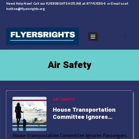
Skip
Need Help Now?
Call our FLYERSRIGHTS HOTLINE at 877-FLYERS-6
or
Email us at
hotline@flyersrights.org
to
content
Navigation
Menu
Air Safety
AIR SAFETY
House Transportation
Committee Ignores
Passengers Rights
House Transportation Committee Ignores Passengers