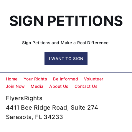
SIGN PETITIONS
Sign Petitions and Make a Real Difference.
I WANT TO SIGN
Home
Your Rights
Be Informed
Volunteer
Join Now
Media
About Us
Contact Us
FlyersRights
4411 Bee Ridge Road, Suite 274
Sarasota, FL 34233