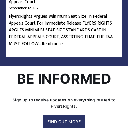
Appeals Court
September 12, 2025
FlyersRights Argues 'Minimum Seat Size' in Federal
Appeals Court For Immediate Release FLYERS RIGHTS
ARGUES MINIMUM SEAT SIZE STANDARDS CASE IN
FEDERAL APPEALS COURT, ASSERTING THAT THE FAA
:
MUST FOLLOW…
Read more
FlyersRights
Argues
‘Minimum
Seat
BE INFORMED
Size’
in
Federal
Appeals
Sign up to receive updates on everything related to
Court
FlyersRights.
FIND OUT MORE