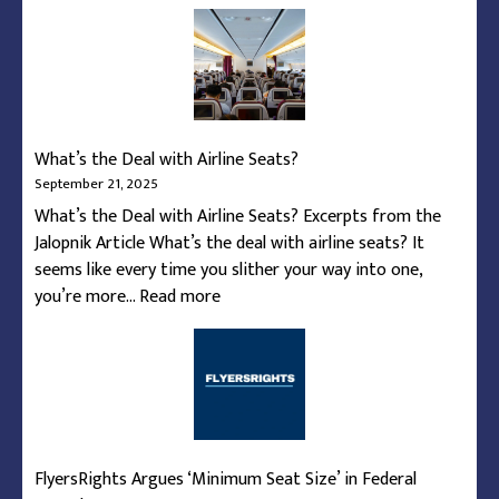
How
To
Navigate
the
Federal
Shutdown’s
What’s the Deal with Airline Seats?
Reduction
September 21, 2025
of
What’s the Deal with Airline Seats? Excerpts from the
Flights
Jalopnik Article What’s the deal with airline seats? It
seems like every time you slither your way into one,
:
you’re more…
Read more
What’s
the
Deal
with
Airline
Seats?
FlyersRights Argues ‘Minimum Seat Size’ in Federal