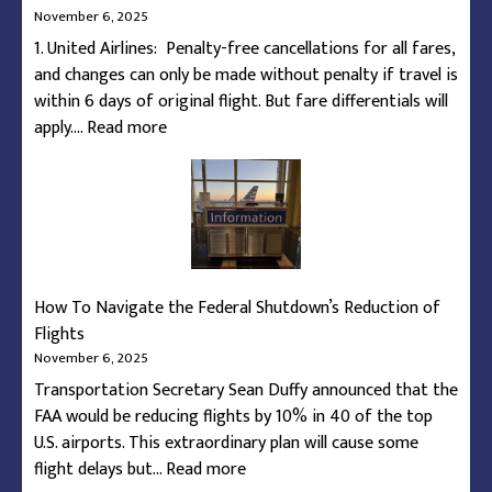
November 6, 2025
1. United Airlines: Penalty-free cancellations for all fares,
and changes can only be made without penalty if travel is
within 6 days of original flight. But fare differentials will
:
apply.…
Read more
Airline
Guarantees
During
Federal
Shutdown
Capacity
How To Navigate the Federal Shutdown’s Reduction of
Restrictions
Flights
November 6, 2025
Transportation Secretary Sean Duffy announced that the
FAA would be reducing flights by 10% in 40 of the top
U.S. airports. This extraordinary plan will cause some
:
flight delays but…
Read more