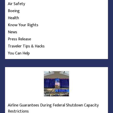
Air Safety
Boeing
Health
Know Your Rights
News
Press Release
Traveler Tips & Hacks
You Can Help
Airline Guarantees During Federal Shutdown Capacity
Restrictions