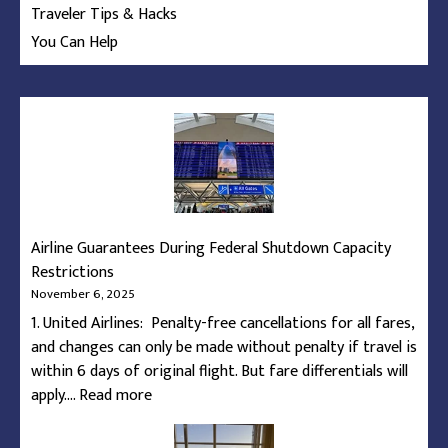
Traveler Tips & Hacks
You Can Help
Airline Guarantees During Federal Shutdown Capacity
Restrictions
November 6, 2025
1. United Airlines: Penalty-free cancellations for all fares,
and changes can only be made without penalty if travel is
within 6 days of original flight. But fare differentials will
:
apply.…
Read more
Airline
Guarantees