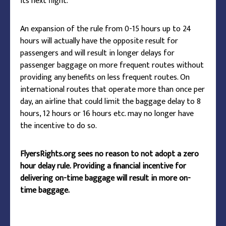
its next flight.
An expansion of the rule from 0-15 hours up to 24
hours will actually have the opposite result for
passengers and will result in longer delays for
passenger baggage on more frequent routes without
providing any benefits on less frequent routes. On
international routes that operate more than once per
day, an airline that could limit the baggage delay to 8
hours, 12 hours or 16 hours etc. may no longer have
the incentive to do so.
FlyersRights.org sees no reason to not adopt a zero
hour delay rule. Providing a financial incentive for
delivering on-time baggage will result in more on-
time baggage.