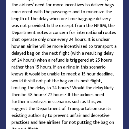
the airlines’ need for more incentives to deliver bags
concurrent with the passenger and to minimize the
length of the delay when on-time baggage delivery
was not provided. In the excerpt from the NPRM, the
Department notes a concern for international routes
that operate only once every 24 hours. It is unclear
how an airline will be more incentivized to transport a
delayed bag on the next flight (with a resulting delay
of 24 hours) when a refund is triggered at 25 hours
rather than 15 hours. If an airline in this scenario
knows it would be unable to meet a 15 hour deadline,
would it still not put the bag on its next flight,
limiting the delay to 24 hours? Would the delay likely
then be 48 hours? 72 hours? If the airlines need
further incentives in scenarios such as this, we
suggest the Department of Transportation use its
existing authority to prevent unfair and deceptive
practices and fine airlines for not putting the bag on