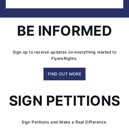
FlyersRights
Argues
‘Minimum
Seat
BE INFORMED
Size’
in
Federal
Appeals
Sign up to receive updates on everything related to
Court
FlyersRights.
FIND OUT MORE
SIGN PETITIONS
Sign Petitions and Make a Real Difference.