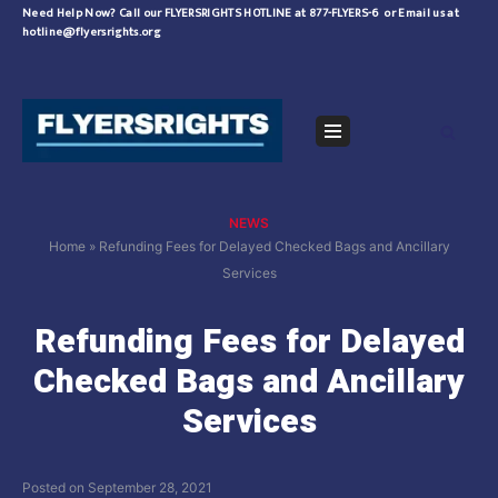
Skip
Need Help Now?
Call our FLYERSRIGHTS HOTLINE at 877-FLYERS-6
or
Email us at
hotline@flyersrights.org
to
content
Navigation
Menu
NEWS
Home
»
Refunding Fees for Delayed Checked Bags and Ancillary
Services
Refunding Fees for Delayed
Checked Bags and Ancillary
Services
Posted on
September 28, 2021