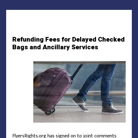
Refunding Fees for Delayed Checked
Bags and Ancillary Services
FlyersRights.org has signed on to joint comments