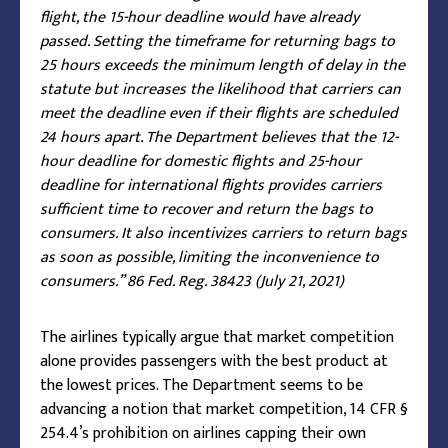
flight, the 15-hour deadline would have already
passed. Setting the timeframe for returning bags to
25 hours exceeds the minimum length of delay in the
statute but increases the likelihood that carriers can
meet the deadline even if their flights are scheduled
24 hours apart. The Department believes that the 12-
hour deadline for domestic flights and 25-hour
deadline for international flights provides carriers
sufficient time to recover and return the bags to
consumers. It also incentivizes carriers to return bags
as soon as possible, limiting the inconvenience to
consumers.” 86 Fed. Reg. 38423 (July 21, 2021)
The airlines typically argue that market competition
alone provides passengers with the best product at
the lowest prices. The Department seems to be
advancing a notion that market competition, 14 CFR §
254.4’s prohibition on airlines capping their own