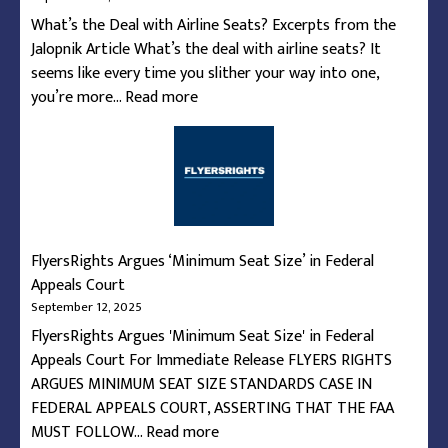
of
What’s the Deal with Airline Seats? Excerpts from the
Flights
Jalopnik Article What’s the deal with airline seats? It
seems like every time you slither your way into one,
:
you’re more…
Read more
What’s
the
Deal
with
Airline
Seats?
FlyersRights Argues ‘Minimum Seat Size’ in Federal
Appeals Court
September 12, 2025
FlyersRights Argues 'Minimum Seat Size' in Federal
Appeals Court For Immediate Release FLYERS RIGHTS
ARGUES MINIMUM SEAT SIZE STANDARDS CASE IN
FEDERAL APPEALS COURT, ASSERTING THAT THE FAA
:
MUST FOLLOW…
Read more