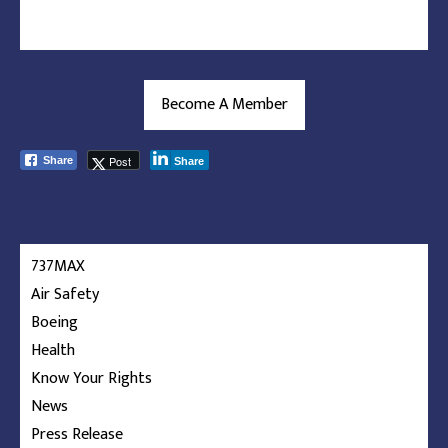
Become A Member
Post
Share
Share
737MAX
Air Safety
Boeing
Health
Know Your Rights
News
Press Release