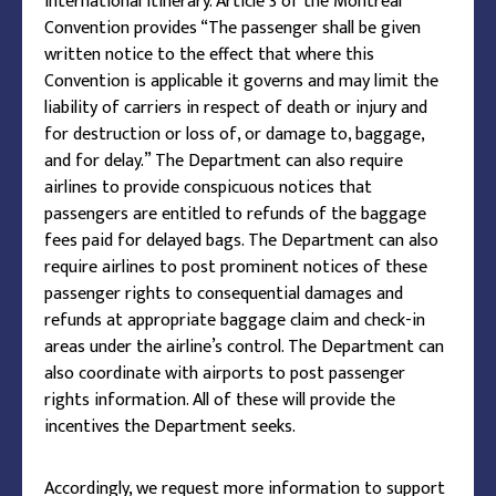
international itinerary. Article 3 of the Montreal
Convention provides “The passenger shall be given
written notice to the effect that where this
Convention is applicable it governs and may limit the
liability of carriers in respect of death or injury and
for destruction or loss of, or damage to, baggage,
and for delay.” The Department can also require
airlines to provide conspicuous notices that
passengers are entitled to refunds of the baggage
fees paid for delayed bags. The Department can also
require airlines to post prominent notices of these
passenger rights to consequential damages and
refunds at appropriate baggage claim and check-in
areas under the airline’s control. The Department can
also coordinate with airports to post passenger
rights information. All of these will provide the
incentives the Department seeks.
Accordingly, we request more information to support