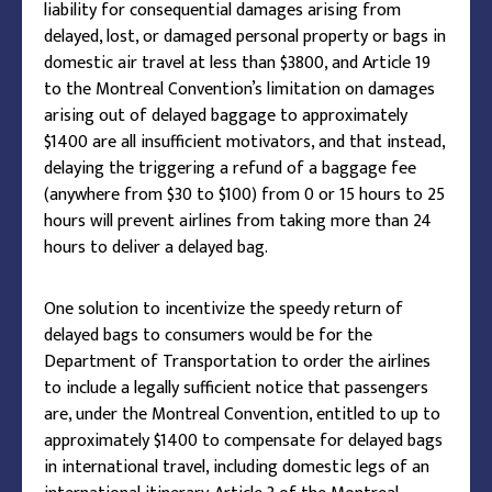
liability for consequential damages arising from
delayed, lost, or damaged personal property or bags in
domestic air travel at less than $3800, and Article 19
to the Montreal Convention’s limitation on damages
arising out of delayed baggage to approximately
$1400 are all insufficient motivators, and that instead,
delaying the triggering a refund of a baggage fee
(anywhere from $30 to $100) from 0 or 15 hours to 25
hours will prevent airlines from taking more than 24
hours to deliver a delayed bag.
One solution to incentivize the speedy return of
delayed bags to consumers would be for the
Department of Transportation to order the airlines
to include a legally sufficient notice that passengers
are, under the Montreal Convention, entitled to up to
approximately $1400 to compensate for delayed bags
in international travel, including domestic legs of an