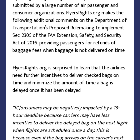
submitted by a large number of air passenger and
consumer organizations. FlyersRights.org makes the
following additional comments on the Department of
Transportation’s Proposed Rulemaking to implement
Sec. 2305 of the FAA Extension, Safety, and Security
Act of 2016, providing passengers for refunds of
baggage fees when baggage is not delivered on time.
FlyersRights.org is surprised to learn that the airlines
need further incentives to deliver checked bags on
time and minimize the amount of time a bag is
delayed once it has been delayed:
“[C]onsumers may be negatively impacted by a 15-
hour deadline because carriers may have less
incentive to deliver the delayed bag on the next flight
when flights are scheduled once a day. This is
because even if the bag arrives on the carrier's next