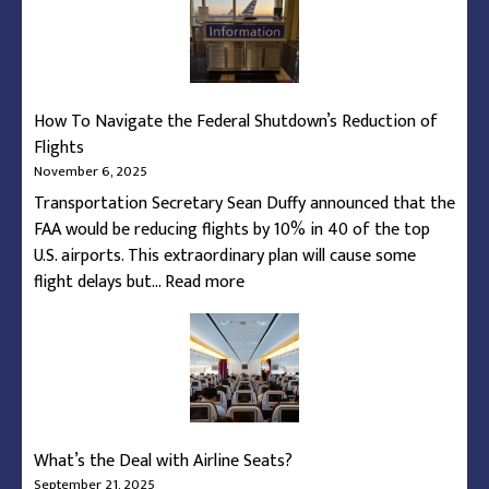
During
Federal
Shutdown
Capacity
How To Navigate the Federal Shutdown’s Reduction of
Restrictions
Flights
November 6, 2025
Transportation Secretary Sean Duffy announced that the
FAA would be reducing flights by 10% in 40 of the top
U.S. airports. This extraordinary plan will cause some
:
flight delays but…
Read more
How
To
Navigate
the
Federal
Shutdown’s
What’s the Deal with Airline Seats?
Reduction
September 21, 2025