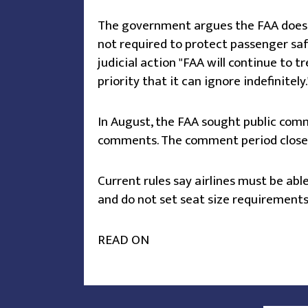
The government argues the FAA does no
not required to protect passenger safe
judicial action "FAA will continue to 
priority that it can ignore indefinitely.
In August, the FAA sought public com
comments. The comment period closes 
Current rules say airlines must be ab
and do not set seat size requirements
READ ON