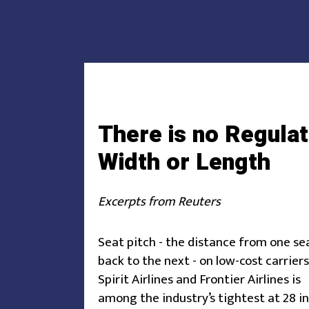
There is no Regulat
Width or Length
Excerpts from Reuters
Seat pitch - the distance from one se
back to the next - on low-cost carriers
Spirit Airlines and Frontier Airlines is
among the industry’s tightest at 28 i