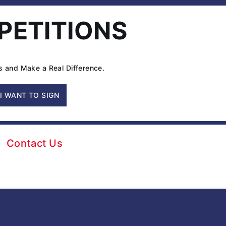
Seat
 PETITIONS
Size’
in
Federal
Appeals
ns and Make a Real Difference.
Court
I WANT TO SIGN
Contact Us