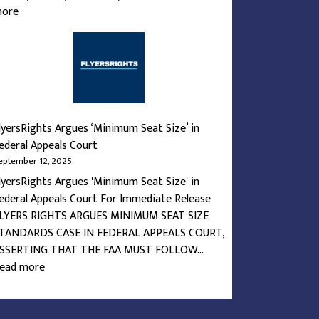
:
ore
What’s
the
Deal
with
Airline
Seats?
lyersRights Argues ‘Minimum Seat Size’ in
ederal Appeals Court
eptember 12, 2025
lyersRights Argues 'Minimum Seat Size' in
ederal Appeals Court For Immediate Release
LYERS RIGHTS ARGUES MINIMUM SEAT SIZE
TANDARDS CASE IN FEDERAL APPEALS COURT,
SSERTING THAT THE FAA MUST FOLLOW…
:
ead more
FlyersRights
Argues
‘Minimum