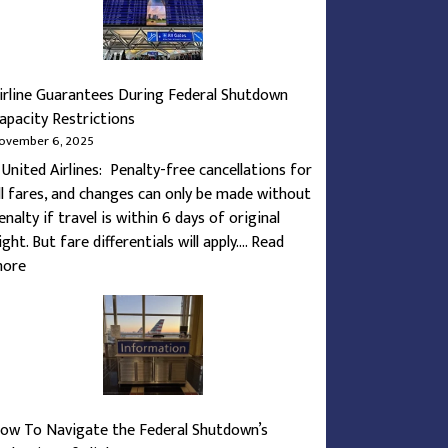
irline Guarantees During Federal Shutdown
apacity Restrictions
ovember 6, 2025
. United Airlines: Penalty-free cancellations for
ll fares, and changes can only be made without
enalty if travel is within 6 days of original
light. But fare differentials will apply.…
Read
:
ore
Airline
Guarantees
During
Federal
Shutdown
Capacity
ow To Navigate the Federal Shutdown’s
Restrictions