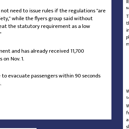
R
N
t need to issue rules if the regulations "are
T
ty," while the flyers group said without
t
treat the statutory requirement as a low
i
"
p
m
ment and has already received 11,700
on Nov. 1.
le to evacuate passengers within 90 seconds
.
W
S
W
f
a
s