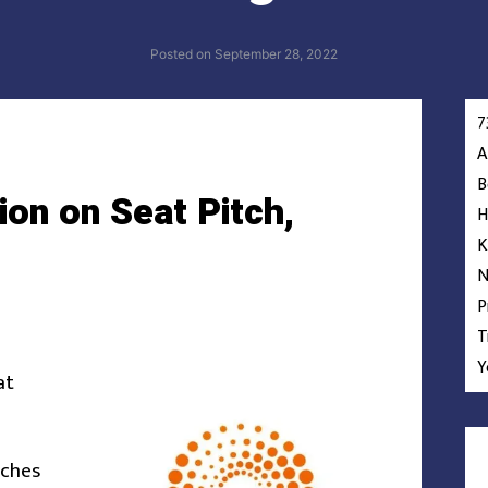
Posted on
September 28, 2022
7
A
B
ion on Seat Pitch,
H
K
N
P
T
Y
at
nches