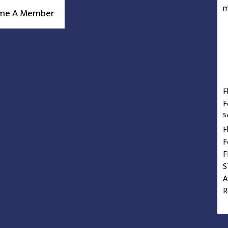
m
me A Member
F
F
S
F
F
F
S
A
R