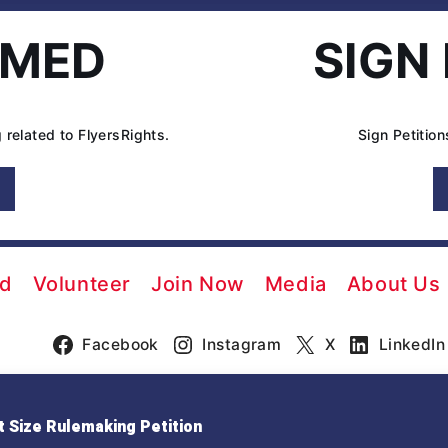
RMED
SIGN
 related to FlyersRights.
Sign Petitio
ed
Volunteer
Join Now
Media
About Us
Facebook
Instagram
X
LinkedIn
 Size Rulemaking Petition