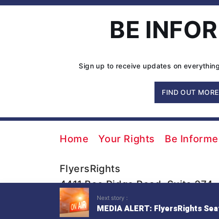
BE INFO
Sign up to receive updates on everything
FIND OUT MORE
Home
Your Rights
Be Inform
FlyersRights
4411 Bee Ridge Road, Suite 274
Next story :
Sarasota, FL 34233
MEDIA ALERT: FlyersRights Seat