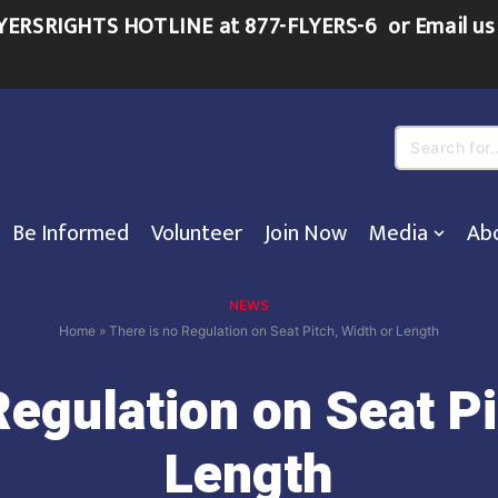
FLYERSRIGHTS HOTLINE at 877-FLYERS-6
or
Email us
Search
for...
Be Informed
Volunteer
Join Now
Media
Ab
NEWS
Home
»
There is no Regulation on Seat Pitch, Width or Length
Regulation on Seat Pi
Length