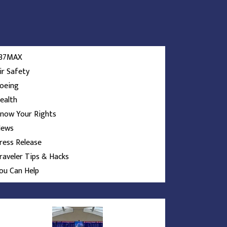
37MAX
ir Safety
oeing
ealth
now Your Rights
ews
ress Release
raveler Tips & Hacks
ou Can Help