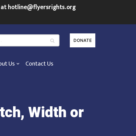
 at hotline@flyersrights.org
DONATE
out Us
Contact Us
tch, Width or