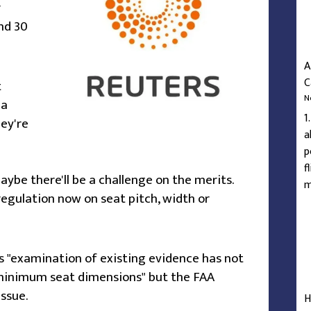
r
nd 30
A
C
t
N
 a
1
hey're
a
p
f
aybe there'll be a challenge on the merits.
m
 regulation now on seat pitch, width or
s "examination of existing evidence has not
minimum seat dimensions" but the FAA
issue.
H