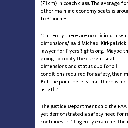
(71 cm) in coach class. The average fo
other mainline economy seats is arou
to 31 inches.
"Currently there are no minimum sea
dimensions," said Michael Kirkpatrick,
lawyer for FlyersRights.org. "Maybe t
going to codify the current seat
dimensions and status quo for all
conditions required for safety, then m
But the point here is that there is no
length."
The Justice Department said the FAA'
yet demonstrated a safety need for 
continues to "diligently examine" the 