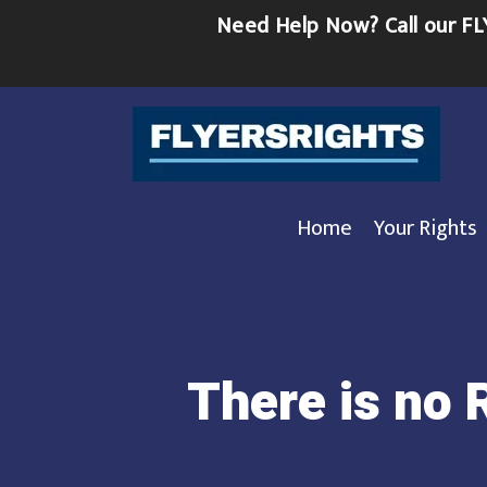
Skip
Need Help Now?
Call our 
to
content
Home
Your Rights
There is no 