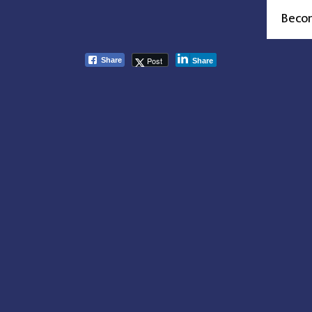
Beco
Post
Share
Share