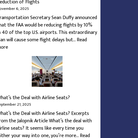
eduction of Flights
ovember 6, 2025
ransportation Secretary Sean Duffy announced
hat the FAA would be reducing flights by 10%
n 40 of the top U.S. airports. This extraordinary
lan will cause some flight delays but…
Read
:
ore
How
To
Navigate
the
Federal
Shutdown’s
hat’s the Deal with Airline Seats?
Reduction
eptember 21, 2025
of
hat’s the Deal with Airline Seats? Excerpts
Flights
rom the Jalopnik Article What’s the deal with
irline seats? It seems like every time you
lither your way into one, you’re more…
Read